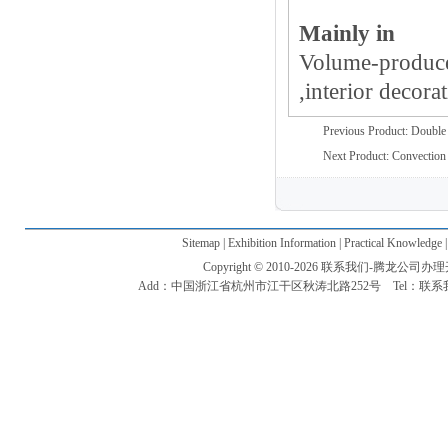
Mainly in
Volume-produce
,interior decorat
Previous Product:
Double 
Next Product:
Convection 
Sitemap | Exhibition Information | Practical Knowledge 
Copyright © 2010-2026 联系我们-腾龙公司办理开户电话
Add：中国浙江省杭州市江干区秋涛北路252号 Tel：联系我们-腾龙公