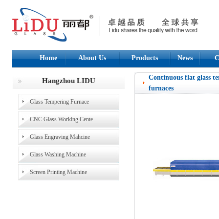
Home
About Us
Products
News
C
Continuous flat glass t
Hangzhou LIDU
furnaces
Glass Tempering Furnace
CNC Glass Working Cente
Glass Engraving Mahcine
Glass Washing Machine
Screen Printing Machine