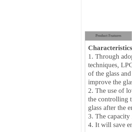
Product Features
Characteristic
1.
Through adop
techniques, LPG 
of the glass and 
improve the glas
2.
The use of lo
the controlling 
glass after the e
3.
The capacity i
4.
It will save 